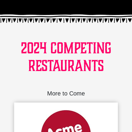
2024 Competing
Restaurants
More to Come