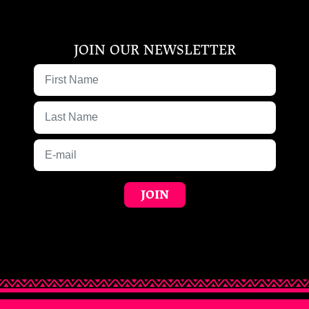
JOIN OUR NEWSLETTER
First Name
Last Name
E-mail
JOIN