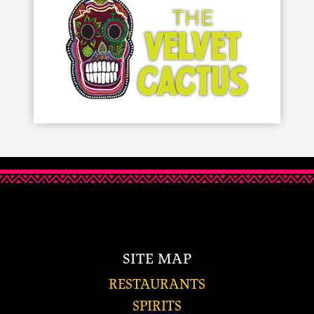
SITE MAP
RESTAURANTS
SPIRITS