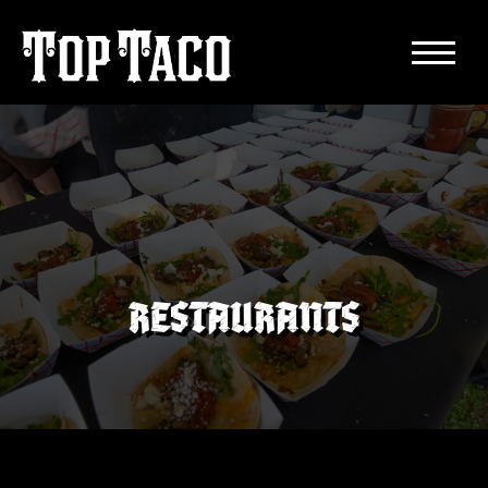
RESTAURANTS