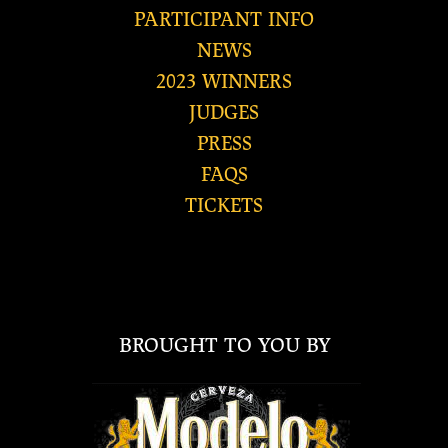
PARTICIPANT INFO
NEWS
2023 WINNERS
JUDGES
PRESS
FAQS
TICKETS
BROUGHT TO YOU BY