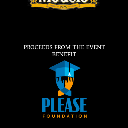
PROCEEDS FROM THE EVENT
BENEFIT