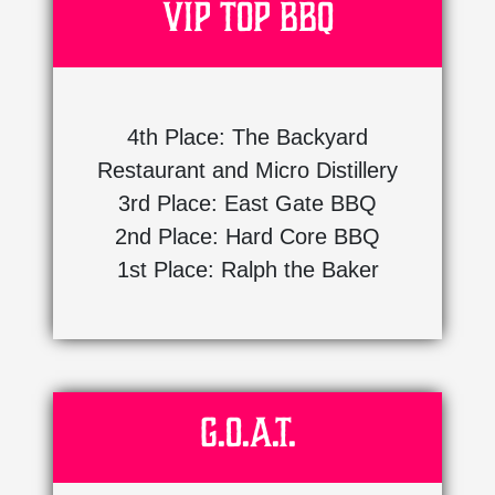
VIP Top BBQ
4th Place: The Backyard
Restaurant and Micro Distillery
3rd Place: East Gate BBQ
2nd Place: Hard Core BBQ
1st Place: Ralph the Baker
G.O.A.T.