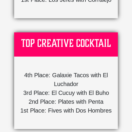
Top Creative Cocktail
4th Place: Galaxie Tacos with El
Luchador
3rd Place: El Cucuy with El Buho
2nd Place: Plates with Penta
1st Place: Fives with Dos Hombres