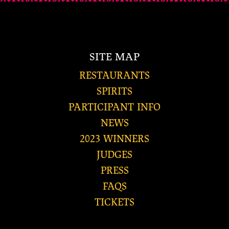
SITE MAP
RESTAURANTS
SPIRITS
PARTICIPANT INFO
NEWS
2023 WINNERS
JUDGES
PRESS
FAQS
TICKETS