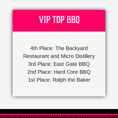
VIP Top BBQ
4th Place: The Backyard
Restaurant and Micro Distillery
3rd Place: East Gate BBQ
2nd Place: Hard Core BBQ
1st Place: Ralph the Baker