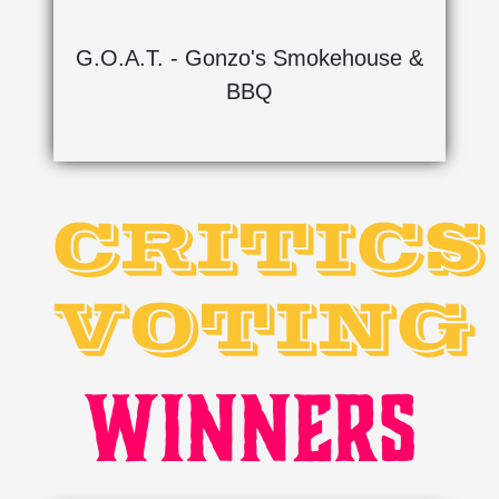
G.O.A.T. - Gonzo's Smokehouse &
BBQ
CRITICS
VOTING
WINNERS