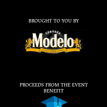
BROUGHT TO YOU BY
PROCEEDS FROM THE EVENT
BENEFIT