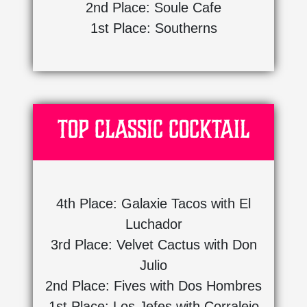
2nd Place: Soule Cafe
1st Place: Southerns
Top Classic Cocktail
4th Place: Galaxie Tacos with El
Luchador
3rd Place: Velvet Cactus with Don
Julio
2nd Place: Fives with Dos Hombres
1st Place: Los Jefes with Corralejo