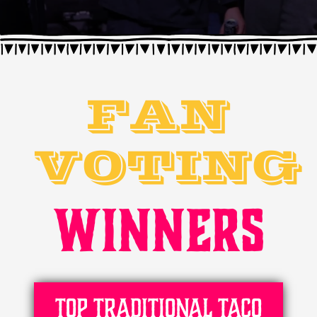
FAN
VOTING
WINNERS
Top Traditional Taco