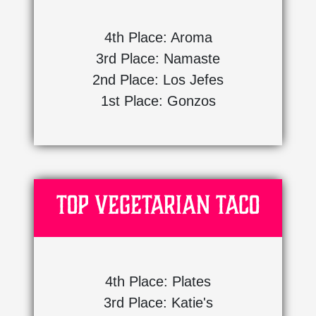
4th Place: Aroma
3rd Place: Namaste
2nd Place: Los Jefes
1st Place: Gonzos
Top Vegetarian Taco
4th Place: Plates
3rd Place: Katie's