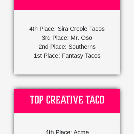
4th Place: Sira Creole Tacos
3rd Place: Mr. Oso
2nd Place: Southerns
1st Place: Fantasy Tacos
Top Creative Taco
4th Place: Acme