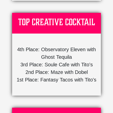
Top Creative Cocktail
4th Place: Observatory Eleven with
Ghost Tequila
3rd Place: Soule Cafe with Tito's
2nd Place: Maze with Dobel
1st Place: Fantasy Tacos with Tito's