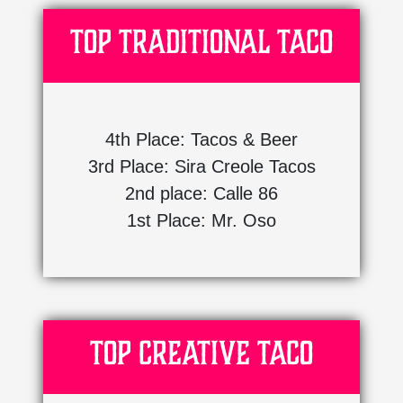
Top Traditional Taco
4th Place: Tacos & Beer
3rd Place: Sira Creole Tacos
2nd place: Calle 86
1st Place: Mr. Oso
Top Creative Taco