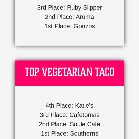
3rd Place: Ruby Slipper
2nd Place: Aroma
1st Place: Gonzos
Top Vegetarian Taco
4th Place: Katie's
3rd Place: Cafetomas
2nd Place: Soule Cafe
1st Place: Southerns