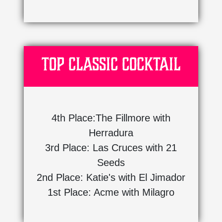
Top Classic Cocktail
4th Place:The Fillmore with
Herradura
3rd Place: Las Cruces with 21
Seeds
2nd Place: Katie's with El Jimador
1st Place: Acme with Milagro