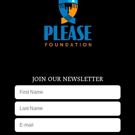
JOIN OUR NEWSLETTER
First Name
Last Name
E-mail