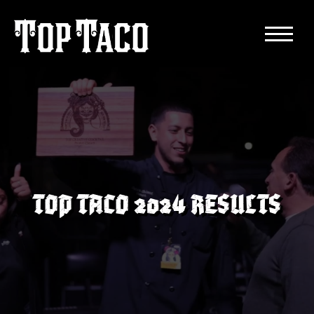
TOP TACO 2024 RESULTS